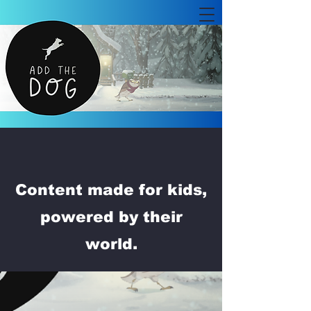
Content made for kids,
powered by their
world.