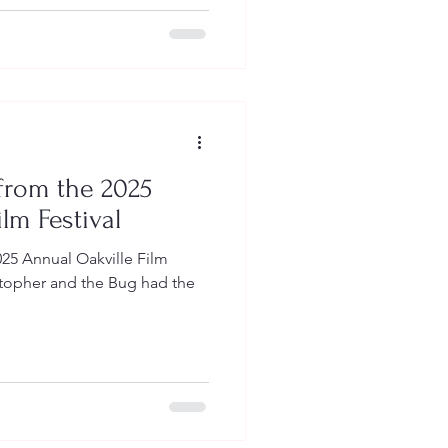
 from the 2025
lm Festival
025 Annual Oakville Film
istopher and the Bug had the