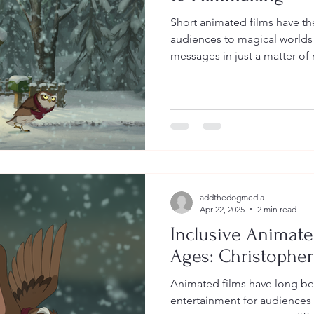
Short animated films have th
audiences to magical world
messages in just a matter of 
addthedogmedia
Apr 22, 2025
2 min read
Inclusive Animated
Ages: Christophe
Animated films have long be
entertainment for audiences 