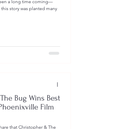
been a long time coming—
f this story was planted many
 The Bug Wins Best
Phoenixville Film
share that Christopher & The