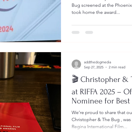
Bug screened at the Phoenixville Film Festival 2025 — and
took home the award...
addthedogmedia
Sep 27, 2025
2 min read
🎬 Christopher &
at RIFFA 2025 – Of
Nominee for Best
We’re proud to share that ou
Christopher & The Bug , was an of
Regina International Film...