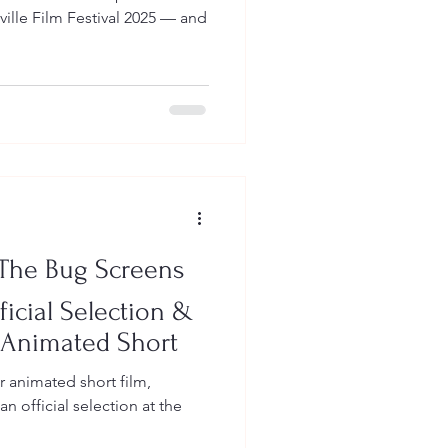
 The Bug Screens
ficial Selection &
 Animated Short
r animated short film,
ficial selection at the