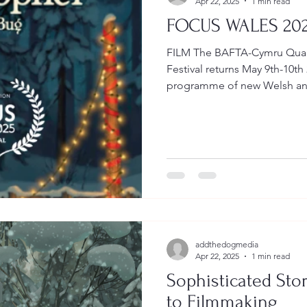
Apr 22, 2025
1 min read
FOCUS WALES 20
FILM The BAFTA-Cymru Qual
Festival returns May 9th-10th
programme of new Welsh and
addthedogmedia
Apr 22, 2025
1 min read
Sophisticated St
to Filmmaking