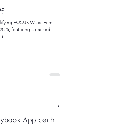
25
ifying FOCUS Wales Film
 2025, featuring a packed
...
orybook Approach