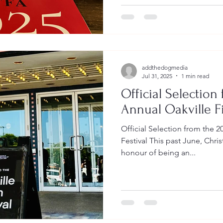
addthedogmedia
Jul 31, 2025
1 min read
Official Selection
Annual Oakville Fi
Official Selection from the 2
Festival This past June, Chr
honour of being an...