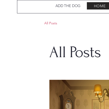
ADD THE DOG
HOME
All Posts
All Posts