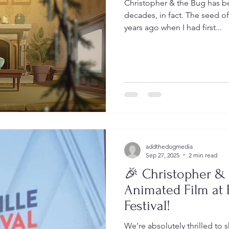
Christopher & the Bug has 
decades, in fact. The seed o
years ago when I had first...
addthedogmedia
Sep 27, 2025
2 min read
🎉 Christopher &
Animated Film at 
Festival!
We’re absolutely thrilled to 