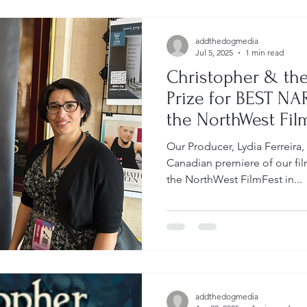
addthedogmedia
Jul 5, 2025
1 min read
Christopher & the
Prize for BEST N
the NorthWest Fil
Our Producer, Lydia Ferreira,
Canadian premiere of our film
the NorthWest FilmFest in...
addthedogmedia