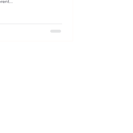
rent...