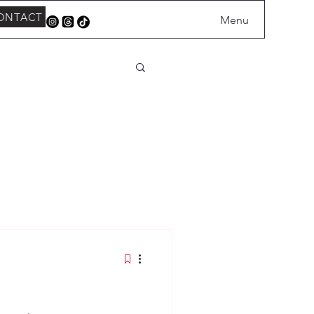
ONTACT
Menu