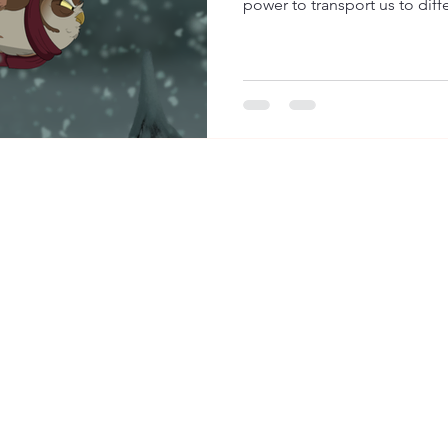
power to transport us to diffe