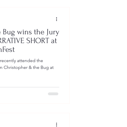
 Bug wins the Jury
ARRATIVE SHORT at
mFest
 recently attended the
 Christopher & the Bug at