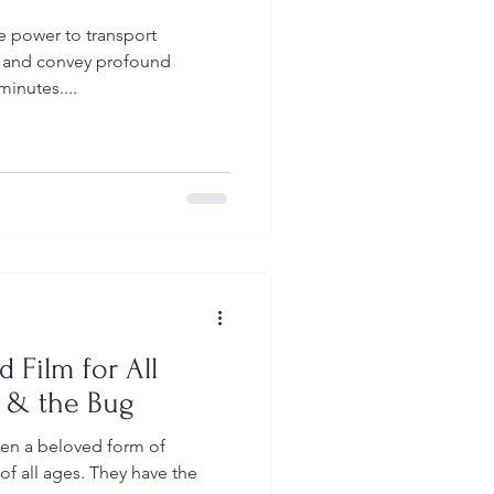
e power to transport
s and convey profound
minutes....
 Film for All
r & the Bug
en a beloved form of
of all ages. They have the