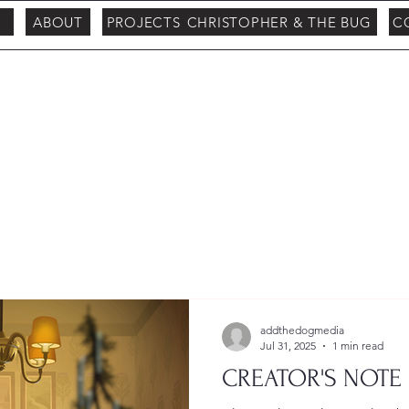
ABOUT
PROJECTS
CHRISTOPHER & THE BUG
C
addthedogmedia
Jul 31, 2025
1 min read
CREATOR'S NOTE