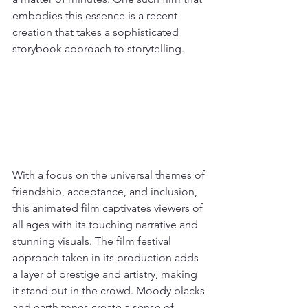
embodies this essence is a recent 
creation that takes a sophisticated 
storybook approach to storytelling.
With a focus on the universal themes of 
friendship, acceptance, and inclusion, 
this animated film captivates viewers of 
all ages with its touching narrative and 
stunning visuals. The film festival 
approach taken in its production adds 
a layer of prestige and artistry, making 
it stand out in the crowd. Moody blacks 
and earth tones create a sense of 