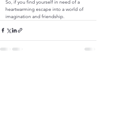
So, if you find yourself in need of a 
heartwarming escape into a world of 
imagination and friendship.
See All
Recent Posts