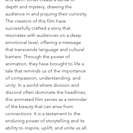
depth and mystery, drawing the 
audience in and piquing their curiosity. 
The creators of this film have 
successfully crafted a story that 
resonates with audiences on a deep 
emotional level, offering a message 
that transcends language and cultural 
barriers. Through the power of 
animation, they have brought to life a 
tale that reminds us of the importance 
of compassion, understanding, and 
unity. In a world where division and 
discord often dominate the headlines, 
this animated film serves as a reminder 
of the beauty that can arise from 
connections. It is a testament to the 
enduring power of storytelling and its 
ability to inspire, uplift, and unite us all. 