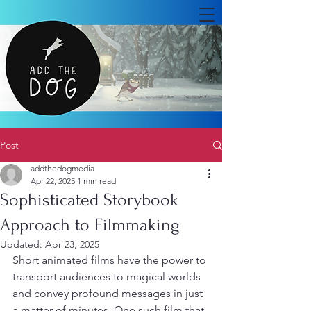
Post
addthedogmedia
Apr 22, 2025
1 min read
Sophisticated Storybook
Approach to Filmmaking
Updated:
Apr 23, 2025
Short animated films have the power to 
transport audiences to magical worlds 
and convey profound messages in just 
a matter of minutes. One such film that 